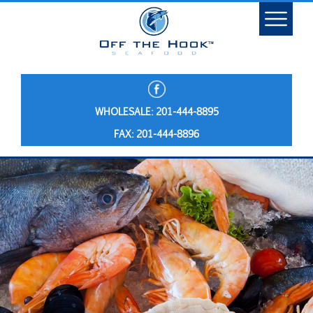
WHOLESALE: 201-444-8895
FAX: 201-444-8896