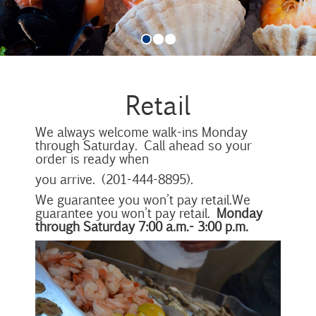
Retail
We always welcome walk-ins Monday
through Saturday. Call ahead so your
order is ready when
you arrive. (201-444-8895).
We guarantee you won’t pay retail.We
guarantee you won’t pay retail.
Monday
through Saturday 7:00 a.m.- 3:00 p.m.