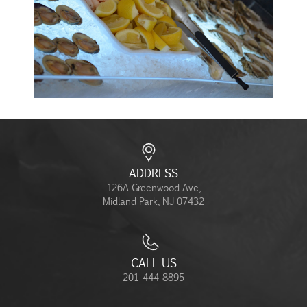
ADDRESS
126A Greenwood Ave,
Midland Park, NJ 07432
CALL US
201-444-8895